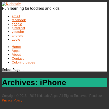
Fun learning for toodlers and kids
email
facebook
google
pinterest
youtube
android
apple
Home
Apps
About
Contact
Coloring pages
Select Page ...
Archives: iPhone
Copyright © 2013 - 2017 Kidstatic Apps. All Rights Reserved. Read our
Privacy Policy