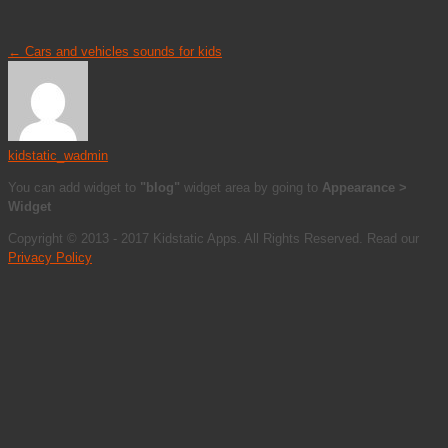
←
Cars and vehicles sounds for kids
kidstatic_wadmin
You can add widget to
"blog"
widget area by going to
Appearance >
Widget
Copyright © 2013 - 2017 Kidstatic Apps. All Rights Reserved. Read our
Privacy Policy