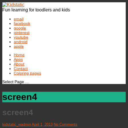
Fun learning for toodlers and kids
email
facebook
google
pinterest
youtube
android
apple
Home
Apps
About
Contact
Coloring pages
Select Page ...
screen4
screen4
kidstatic_wadmin
April 1, 2013
No Comments