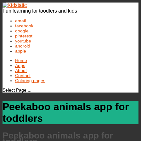
Fun learning for toodlers and kids
email
facebook
google
pinterest
youtube
android
apple
Home
Apps
About
Contact
Coloring pages
Select Page ...
Peekaboo animals app for
toddlers
Peekaboo animals app for