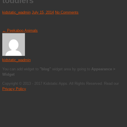
toddlers
kidstatic_wadmin
July 15, 2014
No Comments
←
Peekaboo Animals
kidstatic_wadmin
You can add widget to
"blog"
widget area by going to
Appearance >
Widget
Copyright © 2013 - 2017 Kidstatic Apps. All Rights Reserved. Read our
Privacy Policy