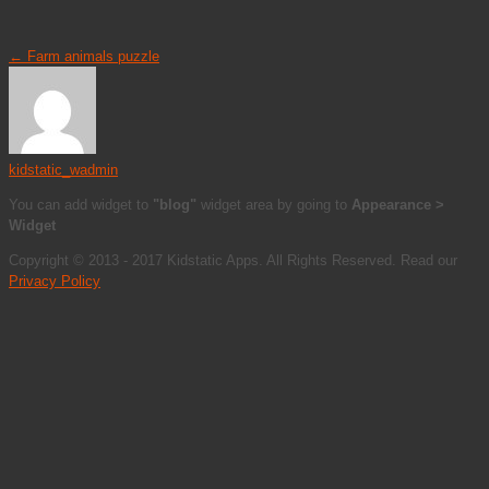
←
Farm animals puzzle
kidstatic_wadmin
You can add widget to
"blog"
widget area by going to
Appearance >
Widget
Copyright © 2013 - 2017 Kidstatic Apps. All Rights Reserved. Read our
Privacy Policy