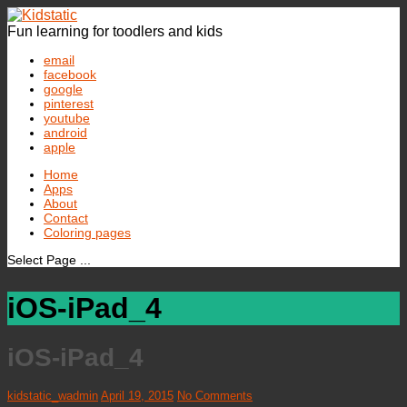
Fun learning for toodlers and kids
email
facebook
google
pinterest
youtube
android
apple
Home
Apps
About
Contact
Coloring pages
Select Page ...
iOS-iPad_4
iOS-iPad_4
kidstatic_wadmin
April 19, 2015
No Comments