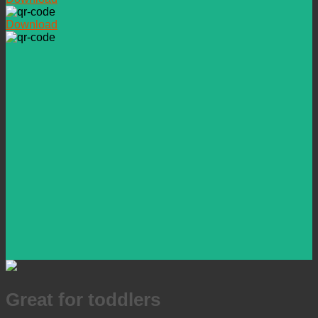
Download
Great for toddlers