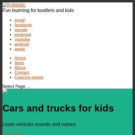
Fun learning for toodlers and kids
email
facebook
google
pinterest
youtube
android
apple
Home
Apps
About
Contact
Coloring pages
Select Page ...
Cars and trucks for kids
Learn vehicles sounds and names
Download