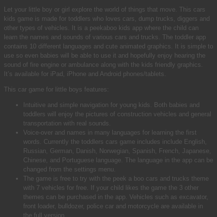
Let your little boy or girl explore the world of things that move. This cars
kids game is made for toddlers who loves cars, dump trucks, diggers and
other types of vehicles. It is a peekaboo kids app where the child can
learn the names and sounds of various cars and trucks. The toddler app
contains 10 different languages and cute animated graphics. It is simple to
use so even babies will be able to use it and hopefully enjoy hearing the
sound of fire engine or ambulance along with the kids friendly graphics.
It’s available for iPad, iPhone and Android phones/tablets.
This car game for little boys features:
Intuitive and simple navigation for young kids. Both babies and
toddlers will enjoy the pictures of construction vehicles and general
transportation with real sounds.
Voice-over and names in many languages for learning the first
words. Currently the toddlers cars game includes include English,
Russian, German, Danish, Norwegian, Spanish, French, Japanese,
Chinese, and Portuguese language. The language in the app can be
changed from the settings menu.
The game is free to try with the peek a boo cars and trucks theme
with 7 vehicles for free. If your child likes the game the 3 other
themes can be purchased in the app. Vehicles such as excavator,
front loader, bulldozer, police car and motorcycle are available in
the full version.