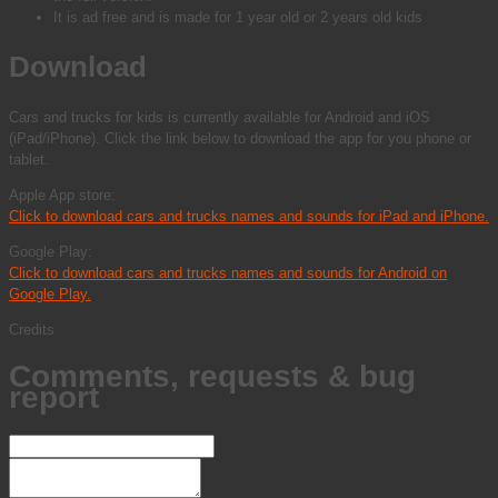
It is ad free and is made for 1 year old or 2 years old kids
Download
Cars and trucks for kids is currently available for Android and iOS
(iPad/iPhone). Click the link below to download the app for you phone or
tablet.
Apple App store:
Click to download cars and trucks names and sounds for iPad and iPhone.
Google Play:
Click to download cars and trucks names and sounds for Android on
Google Play.
Credits
Comments, requests & bug
report