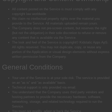
All content posted on the Service is must comply with any
copyright law worldwide
We claim no intellectual property rights over the material you
provide to the Service. All materials uploaded remain yours.
The Company does not pre-screen content, but reserves the right
(but not the obligation) in their sole discretion to refuse or remove
any content that is available via the Service.
The look and feel of the Service is copyright© Kidstatic Apps ApS.
All rights reserved. You may not duplicate, copy, or reuse any
portion of the Application or visual design elements without express
written permission from the Company.
General Conditions
Your use of the Service is at your sole risk. The service is provided
on an “as is” and “as available” basis.
Technical support is only provided via email.
You understand that the Company uses third party vendors and
hosting partners to provide the necessary hardware, software,
networking, storage, and related technology required to run the
Service.
You must not modify, adapt or hack the Service.