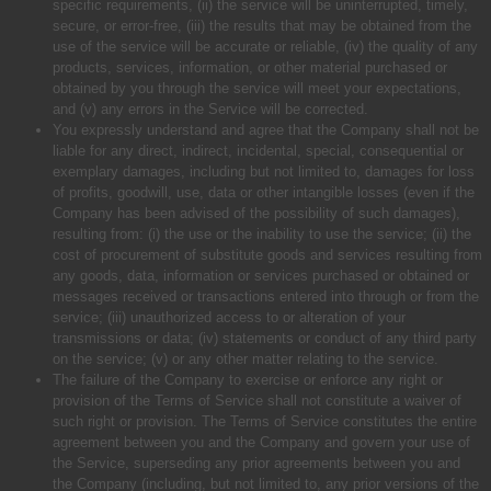
specific requirements, (ii) the service will be uninterrupted, timely,
secure, or error-free, (iii) the results that may be obtained from the
use of the service will be accurate or reliable, (iv) the quality of any
products, services, information, or other material purchased or
obtained by you through the service will meet your expectations,
and (v) any errors in the Service will be corrected.
You expressly understand and agree that the Company shall not be
liable for any direct, indirect, incidental, special, consequential or
exemplary damages, including but not limited to, damages for loss
of profits, goodwill, use, data or other intangible losses (even if the
Company has been advised of the possibility of such damages),
resulting from: (i) the use or the inability to use the service; (ii) the
cost of procurement of substitute goods and services resulting from
any goods, data, information or services purchased or obtained or
messages received or transactions entered into through or from the
service; (iii) unauthorized access to or alteration of your
transmissions or data; (iv) statements or conduct of any third party
on the service; (v) or any other matter relating to the service.
The failure of the Company to exercise or enforce any right or
provision of the Terms of Service shall not constitute a waiver of
such right or provision. The Terms of Service constitutes the entire
agreement between you and the Company and govern your use of
the Service, superseding any prior agreements between you and
the Company (including, but not limited to, any prior versions of the