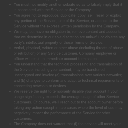
You must not modify another website so as to falsely imply that it
is associated with the Service or the Company.
You agree not to reproduce, duplicate, copy, sell, resell or exploit
any portion of the Service, use of the Service, or access to the
Service without the express written permission by the Company.
We may, but have no obligation to, remove content and accounts
that we determine in our sole discretion are unlawful or violates any
party’s intellectual property or these Terms of Service.
Verbal, physical, written or other abuse (including threats of abuse
or retribution) of any Service customer, Company employee or
officer will result in immediate account termination.
You understand that the technical processing and transmission of
the Service, including your content, may be transferred
unencrypted and involve (a) transmissions over various networks;
and (b) changes to conform and adapt to technical requirements of
connecting networks or devices.
We reserve the right to temporarily disable your account if your
usage significantly exceeds the average usage of other Service
customers. Of course, we’ll reach out to the account owner before
taking any action except in rare cases where the level of use may
negatively impact the performance of the Service for other
customers.
The Company does not warrant that (i) the service will meet your