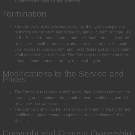
automated methods are not permitted.
Termination
The Company, in its sole discretion, has the right to suspend or
terminate your account and refuse any and all current or future use
of the Service for any reason at any time. Such termination of the
Service will result in the deactivation or deletion of your Account or
your access to your Account, and the forfeiture and relinquishment
of all content in your account. The Company reserves the right to
refuse service to anyone for any reason at any time.
Modifications to the Service and
Prices
The Company reserves the right at any time and from time to time
to modify or discontinue, temporarily or permanently, any part of the
Service with or without notice.
The Company shall not be liable to you or to any third party for any
modification, price change, suspension or discontinuance of the
Service.
Copyright and Content Ownership