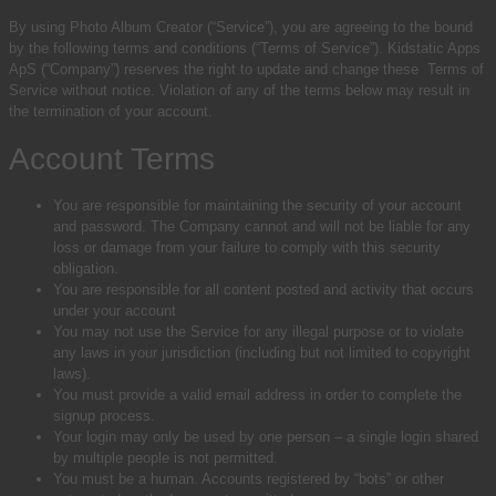
By using Photo Album Creator (“Service”), you are agreeing to the bound
by the following terms and conditions (“Terms of Service”).
Kidstatic Apps
ApS (“Company”) reserves the right to update and change these Terms of
Service without notice.
Violation of any of the terms below may result in
the termination of your account.
Account Terms
You are responsible for maintaining the security of your account
and password. The Company cannot and will not be liable for any
loss or damage from your failure to comply with this security
obligation.
You are responsible for all content posted and activity that occurs
under your account
You may not use the Service for any illegal purpose or to violate
any laws in your jurisdiction (including but not limited to copyright
laws).
You must provide a valid email address in order to complete the
signup process.
Your login may only be used by one person – a single login shared
by multiple people is not permitted.
You must be a human. Accounts registered by “bots” or other