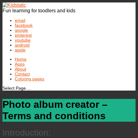
Fun learning for toodlers and kids
email
facebook
google
pinterest
youtube
android
apple
Home
Apps
About
Contact
Coloring pages
Select Page ...
Photo album creator –
Terms and conditions
Introduction: