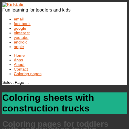
Fun learning for toodlers and kids
email
facebook
google
pinterest
youtube
android
apple
Home
Apps
About
Contact
Coloring pages
Select Page ...
Coloring sheets with
construction trucks
Coloring pages for toddlers