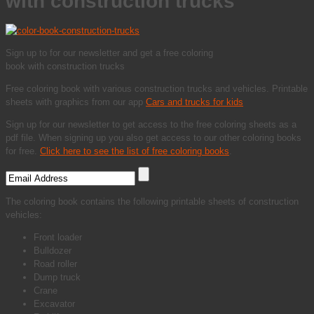
with construction trucks
Sign up to for our newsletter and get a free coloring
book with construction trucks
Free coloring book with various construction trucks and vehicles. Printable
sheets with graphics from our app
Cars and trucks for kids
Sign up for our newsletter to get access to the free coloring sheets as a
pdf file. When signing up you also get access to our other coloring books
for free.
Click here to see the list of free coloring books
.
The coloring book contains the following printable sheets of construction
vehicles:
Front loader
Bulldozer
Road roller
Dump truck
Crane
Excavator